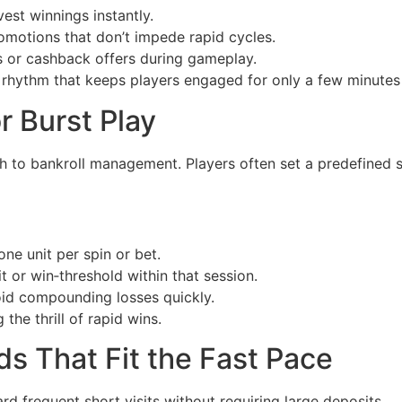
vest winnings instantly.
romotions that don’t impede rapid cycles.
es or cashback offers during gameplay.
y rhythm that keeps players engaged for only a few minutes 
or Burst Play
 to bankroll management. Players often set a predefined sp
one unit per spin or bet.
t or win‑threshold within that session.
oid compounding losses quickly.
the thrill of rapid wins.
s That Fit the Fast Pace
rd frequent short visits without requiring large deposits.