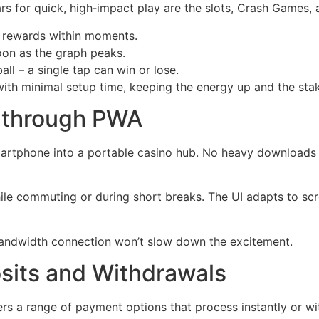
tars for quick, high‑impact play are the slots, Crash Games, 
er rewards within moments.
soon as the graph peaks.
all – a single tap can win or lose.
ith minimal setup time, keeping the energy up and the sta
s through PWA
artphone into a portable casino hub. No heavy downloads 
ile commuting or during short breaks. The UI adapts to scr
bandwidth connection won’t slow down the excitement.
osits and Withdrawals
s a range of payment options that process instantly or wit