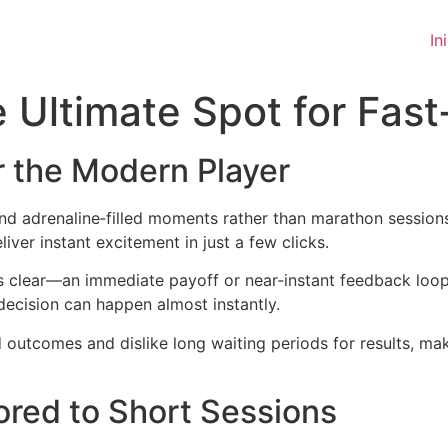
In
 Ultimate Spot for Fast
r the Modern Player
und adrenaline‑filled moments rather than marathon session
iver instant excitement in just a few clicks.
 is clear—an immediate payoff or near‑instant feedback loop.
 decision can happen almost instantly.
d outcomes and dislike long waiting periods for results, m
ored to Short Sessions