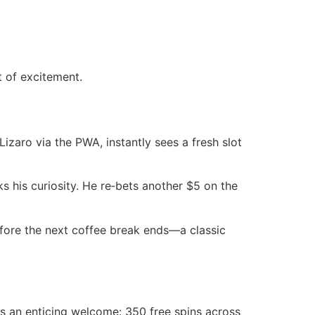
 of excitement.
izaro via the PWA, instantly sees a fresh slot
 his curiosity. He re‑bets another $5 on the
before the next coffee break ends—a classic
fers an enticing welcome: 350 free spins across