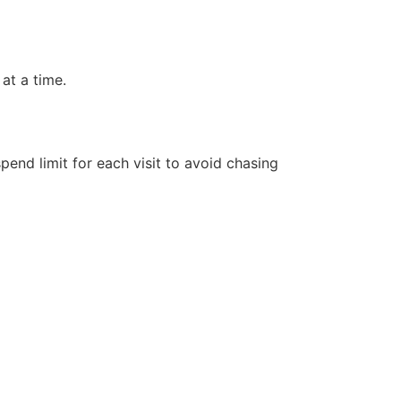
at a time.
end limit for each visit to avoid chasing