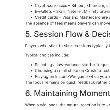
Cryptocurrencies – Bitcoin, Ethereum, an
E‑wallets – Skrill, Neteller, MiFinity prov
Credit cards – Visa and Mastercard are 
The absence of fees means players can move f
5. Session Flow & Deci
Players who stick to short sessions typicall
Typical choices include:
Selecting a low‑variance slot for freque
Choosing a small stake on Crash to test
Playing an Instant‑Win game when you’re
The focus remains on quick feedback rather t
6. Maintaining Momen
When a win lands, the natural reaction is to ke