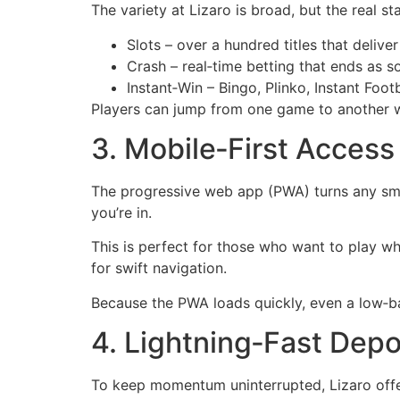
The variety at Lizaro is broad, but the real s
Slots – over a hundred titles that deliv
Crash – real‑time betting that ends as 
Instant‑Win – Bingo, Plinko, Instant Footb
Players can jump from one game to another w
3. Mobile‑First Acces
The progressive web app (PWA) turns any sm
you’re in.
This is perfect for those who want to play wh
for swift navigation.
Because the PWA loads quickly, even a low‑
4. Lightning‑Fast Dep
To keep momentum uninterrupted, Lizaro offer