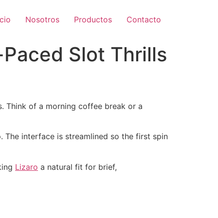
icio
Nosotros
Productos
Contacto
-Paced Slot Thrills
s. Think of a morning coffee break or a
 The interface is streamlined so the first spin
aking
Lizaro
a natural fit for brief,