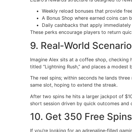
Weekly reload bonuses that provide free 
A Bonus Shop where earned coins can be
Daily cashbacks that apply immediately 
These perks encourage players to return qui
9. Real‑World Scenario
Imagine Alex sits at a coffee shop, checking 
titled “Lightning Rush,” and places a modest b
The reel spins; within seconds he lands thre
same slot, hoping to extend the streak.
After two spins he hits a larger jackpot of $
short session driven by quick outcomes and c
10. Get 350 Free Spin
If you’re looking for an adrenaline‑filled gam