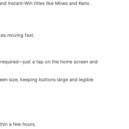
and Instant‑Win titles like Mines and Keno.
kes moving fast.
required—just a tap on the home screen and
een size, keeping buttons large and legible
hin a few hours.