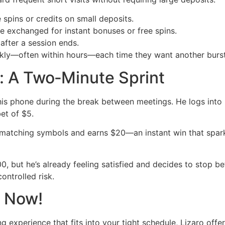
spins or credits on small deposits.
 exchanged for instant bonuses or free spins.
after a session ends.
ckly—often within hours—each time they want another burst
: A Two‑Minute Sprint
his phone during the break between meetings. He logs into L
et of $5.
e matching symbols and earns $20—an instant win that sparks
100, but he’s already feeling satisfied and decides to stop 
ontrolled risk.
s Now!
ing experience that fits into your tight schedule, Lizaro of