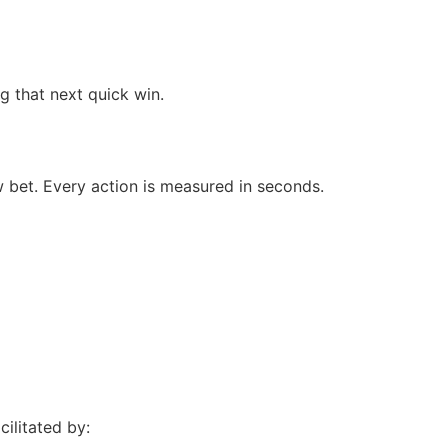
g that next quick win.
w bet. Every action is measured in seconds.
cilitated by: