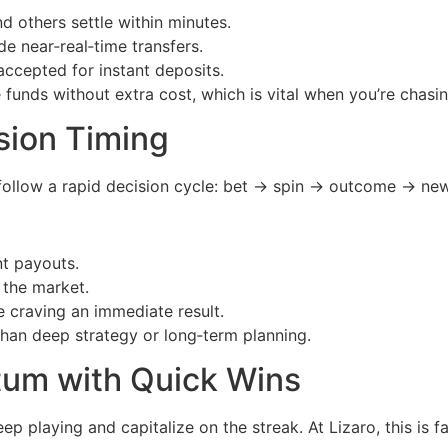
d others settle within minutes.
ide near‑real‑time transfers.
accepted for instant deposits.
unds without extra cost, which is vital when you’re chasin
sion Timing
y follow a rapid decision cycle: bet → spin → outcome → ne
nt payouts.
 the market.
 craving an immediate result.
han deep strategy or long‑term planning.
tum with Quick Wins
ep playing and capitalize on the streak. At Lizaro, this is fa