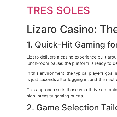
Ir
TRES SOLES
al
contenido
Lizaro Casino: The
1. Quick‑Hit Gaming fo
Lizaro delivers a casino experience built aro
lunch‑room pause: the platform is ready to del
In this environment, the typical player’s goal
is just seconds after logging in, and the next
This approach suits those who thrive on rapi
high‑intensity gaming bursts.
2. Game Selection Tail