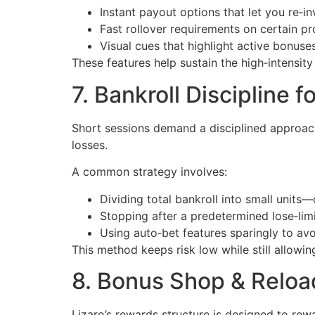
Instant payout options that let you re‑in
Fast rollover requirements on certain p
Visual cues that highlight active bonus
These features help sustain the high‑intensit
7. Bankroll Discipline f
Short sessions demand a disciplined approach
losses.
A common strategy involves:
Dividing total bankroll into small units—
Stopping after a predetermined lose‑limi
Using auto‑bet features sparingly to av
This method keeps risk low while still allowing 
8. Bonus Shop & Reload
Lizaro’s rewards structure is designed to rewa