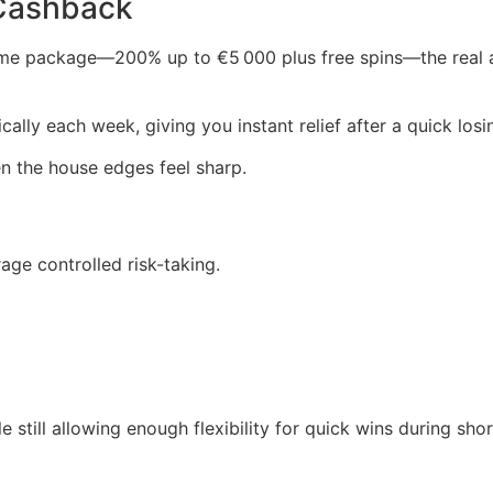
 Cashback
e package—200% up to €5 000 plus free spins—the real ad
cally each week, giving you instant relief after a quick los
 the house edges feel sharp.
rage controlled risk-taking.
still allowing enough flexibility for quick wins during shor