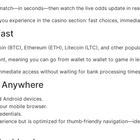
match—in seconds—then watch the live odds update in real
 you experience in the casino section: fast choices, immedi
Fast
in (BTC), Ethereum (ETH), Litecoin (LTC), and other popula
nt, meaning you can go from wallet to wallet to game in le
immediate access without waiting for bank processing times
me Anywhere
d Android devices.
our mobile browser.
edentials.
rience but is optimized for thumb‑friendly navigation—idea