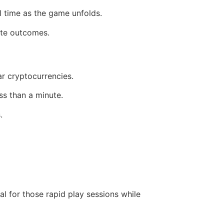
 time as the game unfolds.
ate outcomes.
r cryptocurrencies.
ss than a minute.
.
l for those rapid play sessions while