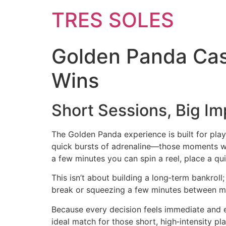
Ir
TRES SOLES
al
contenido
Golden Panda Casi
Wins
Short Sessions, Big Im
The Golden Panda experience is built for pla
quick bursts of adrenaline—those moments whe
a few minutes you can spin a reel, place a qui
This isn’t about building a long‑term bankroll;
break or squeezing a few minutes between m
Because every decision feels immediate and e
ideal match for those short, high‑intensity pl