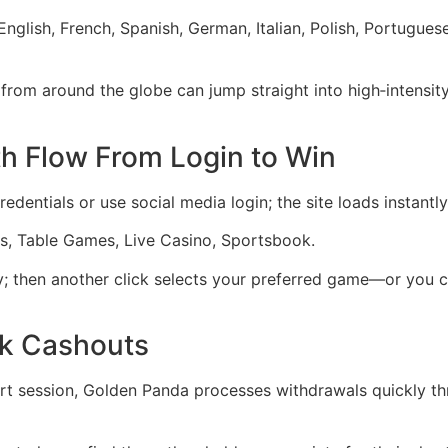
nglish, French, Spanish, German, Italian, Polish, Portugue
s from around the globe can jump straight into high‑intensit
h Flow From Login to Win
edentials or use social media login; the site loads instantly
ts, Table Games, Live Casino, Sportsbook.
y; then another click selects your preferred game—or you ca
ck Cashouts
ort session, Golden Panda processes withdrawals quickly t