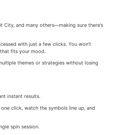
it City, and many others—making sure there’s
cessed with just a few clicks. You won’t
that fits your mood.
multiple themes or strategies without losing
t instant results.
 one click, watch the symbols line up, and
ngle spin session.