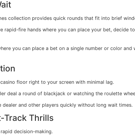
ait
mes collection provides quick rounds that fit into brief win
e rapid-fire hands where you can place your bet, decide to
 where you can place a bet on a single number or color and w
tion
asino floor right to your screen with minimal lag.
er deal a round of blackjack or watching the roulette whee
he dealer and other players quickly without long wait times.
‑Track Thrills
 rapid decision-making.