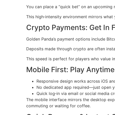
You can place a “quick bet” on an upcoming 
This high‑intensity environment mirrors what
Crypto Payments: Get In 
Golden Panda’s payment options include Bitco
Deposits made through crypto are often insta
This speed is perfect for players who value 
Mobile First: Play Anyti
Responsive design works across iOS an
No dedicated app required—just open y
Quick log‑in via email or social media cr
The mobile interface mirrors the desktop expe
commuting or waiting for coffee.