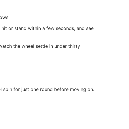
dows.
 hit or stand within a few seconds, and see
atch the wheel settle in under thirty
l spin for just one round before moving on.