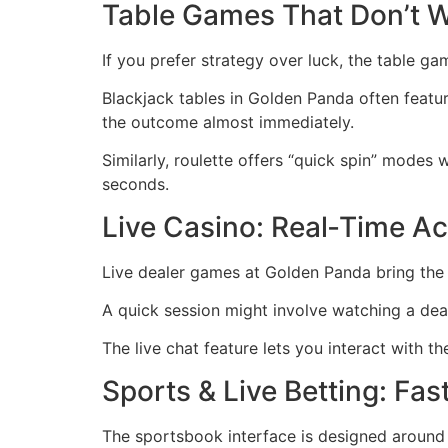
Table Games That Don’t W
If you prefer strategy over luck, the table ga
Blackjack tables in Golden Panda often featur
the outcome almost immediately.
Similarly, roulette offers “quick spin” modes
seconds.
Live Casino: Real‑Time Ac
Live dealer games at Golden Panda bring the c
A quick session might involve watching a deal
The live chat feature lets you interact with t
Sports & Live Betting: Fast
The sportsbook interface is designed around