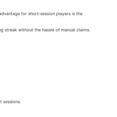
vantage for short‑session players is the
ing streak without the hassle of manual claims.
t sessions.