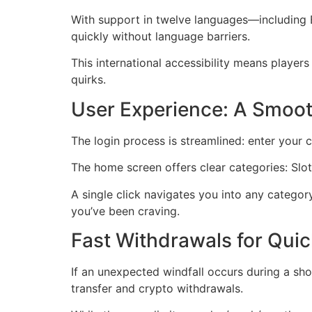
With support in twelve languages—including E
quickly without language barriers.
This international accessibility means player
quirks.
User Experience: A Smoot
The login process is streamlined: enter your cr
The home screen offers clear categories: Slo
A single click navigates you into any categor
you’ve been craving.
Fast Withdrawals for Qui
If an unexpected windfall occurs during a sh
transfer and crypto withdrawals.