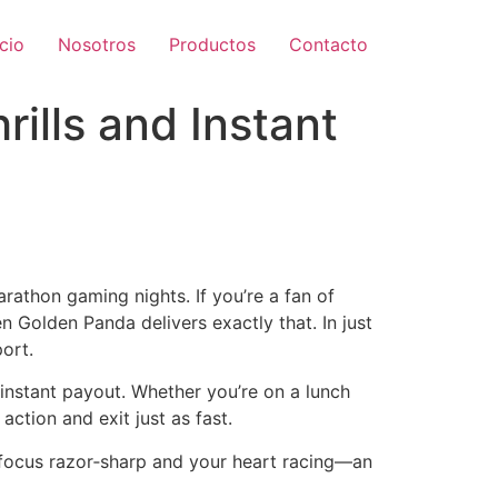
icio
Nosotros
Productos
Contacto
ills and Instant
rathon gaming nights. If you’re a fan of
Golden Panda delivers exactly that. In just
port.
n instant payout. Whether you’re on a lunch
 action and exit just as fast.
r focus razor‑sharp and your heart racing—an