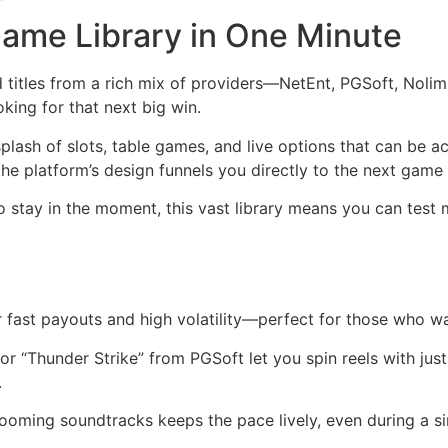
ame Library in One Minute
titles from a rich mix of providers—NetEnt, PGSoft, Nolim
king for that next big win.
lash of slots, table games, and live options that can be ac
he platform’s design funnels you directly to the next game 
o stay in the moment, this vast library means you can test 
r fast payouts and high volatility—perfect for those who wan
 “Thunder Strike” from PGSoft let you spin reels with just
.
booming soundtracks keeps the pace lively, even during a si