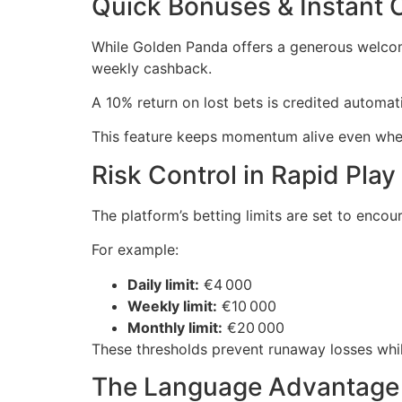
Quick Bonuses & Instant
While Golden Panda offers a generous welcom
weekly cashback.
A 10% return on lost bets is credited automati
This feature keeps momentum alive even when
Risk Control in Rapid Play
The platform’s betting limits are set to encou
For example:
Daily limit:
€4 000
Weekly limit:
€10 000
Monthly limit:
€20 000
These thresholds prevent runaway losses while 
The Language Advantage