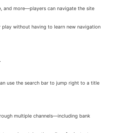
se, and more—players can navigate the site
y play without having to learn new navigation
.
n use the search bar to jump right to a title
hrough multiple channels—including bank