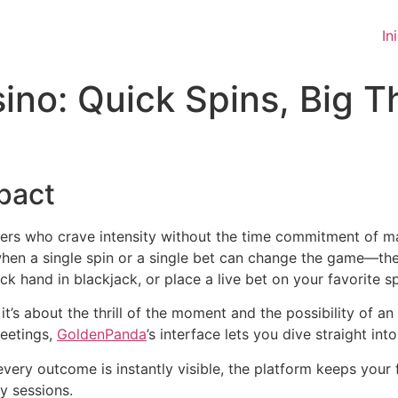
In
no: Quick Spins, Big Thr
pact
yers who crave intensity without the time commitment of ma
n a single spin or a single bet can change the game—then 
ck hand in blackjack, or place a live bet on your favorite s
 it’s about the thrill of the moment and the possibility of a
eetings,
GoldenPanda
’s interface lets you dive straight into
very outcome is instantly visible, the platform keeps you
ay sessions.