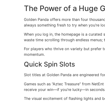
The Power of a Huge G
Golden Panda offers more than four thousand 
always something fresh to try when you’re loo
When you log in, the homepage is a curated sp
waste time scrolling through endless menus; t
For players who thrive on variety but prefer t
momentum.
Quick Spin Slots
Slot titles at Golden Panda are engineered fo
Games such as “Aztec Treasure” from NetEnt or
receive your win—if you’re lucky—in seconds
The visual excitement of flashing lights and 